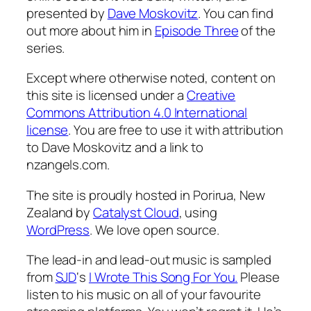
presented by
Dave Moskovitz
. You can find
out more about him in
Episode Three
of the
series.
Except where otherwise noted, content on
this site is licensed under a
Creative
Commons Attribution 4.0 International
license
. You are free to use it with attribution
to Dave Moskovitz and a link to
nzangels.com.
The site is proudly hosted in Porirua, New
Zealand by
Catalyst Cloud
, using
WordPress
. We love open source.
The lead-in and lead-out music is sampled
from
SJD
‘s
I Wrote This Song For You.
Please
listen to his music on all of your favourite