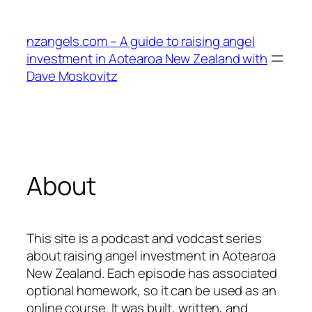
Skip
to
nzangels.com – A guide to raising angel
content
investment in Aotearoa New Zealand with
Dave Moskovitz
About
This site is a podcast and vodcast series
about raising angel investment in Aotearoa
New Zealand. Each episode has associated
optional homework, so it can be used as an
online course. It was built, written, and