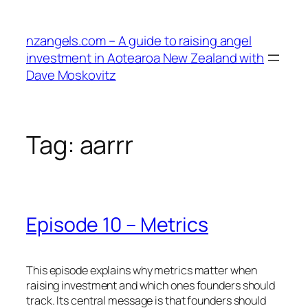
Skip
to
nzangels.com – A guide to raising angel
content
investment in Aotearoa New Zealand with
Dave Moskovitz
Tag:
aarrr
Episode 10 – Metrics
This episode explains why metrics matter when
raising investment and which ones founders should
track. Its central message is that founders should