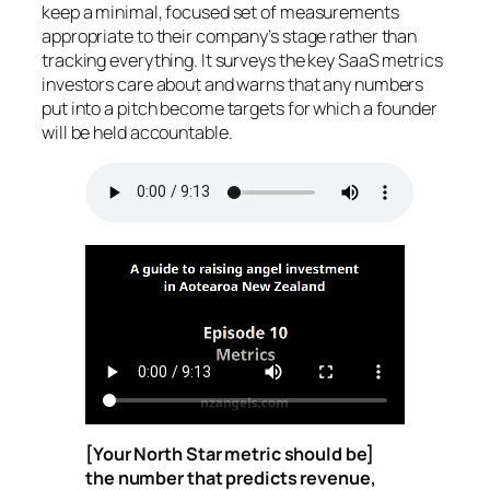
keep a minimal, focused set of measurements
appropriate to their company’s stage rather than
tracking everything. It surveys the key SaaS metrics
investors care about and warns that any numbers
put into a pitch become targets for which a founder
will be held accountable.
[Your North Star metric should be]
the number that predicts revenue,