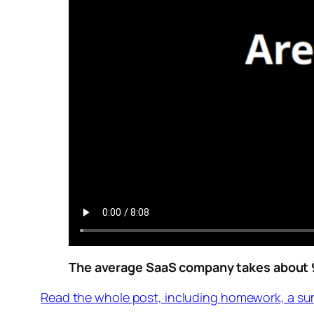
The average SaaS company takes about 9 
Read the whole post, including homework, a su