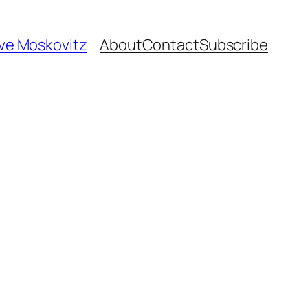
ave Moskovitz
About
Contact
Subscribe