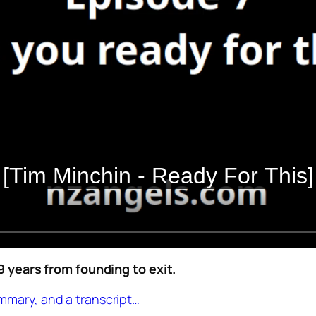
years from founding to exit.
mmary, and a transcript…