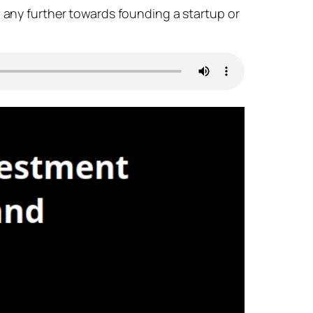
o any further towards founding a startup or