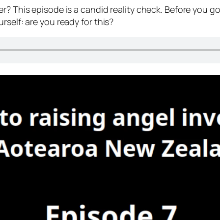
r? This episode is a candid reality check. Before you g
rself: are you ready for this?