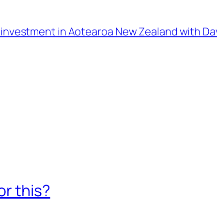
l investment in Aotearoa New Zealand with D
or this?