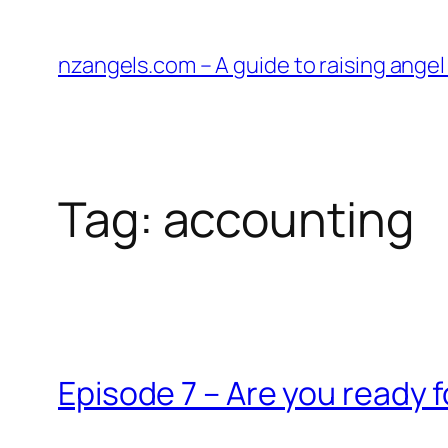
Skip
to
nzangels.com – A guide to raising ange
content
Tag:
accounting
Episode 7 – Are you ready f