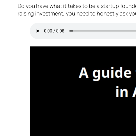
Do you have what it takes to be a startup founde
raising investment, you need to honestly ask you