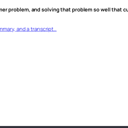
mer problem, and solving that problem so well that cus
mmary, and a transcript…