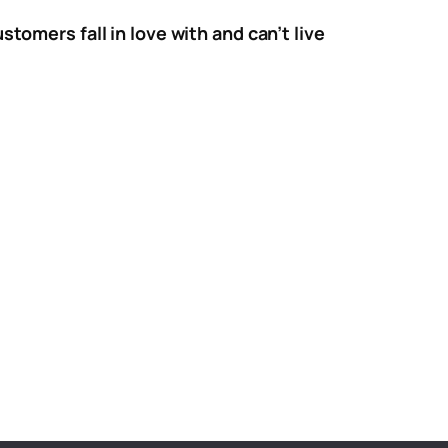
tomers fall in love with and can’t live