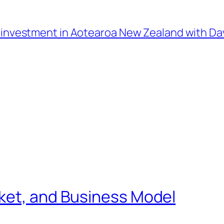
l investment in Aotearoa New Zealand with D
ket, and Business Model