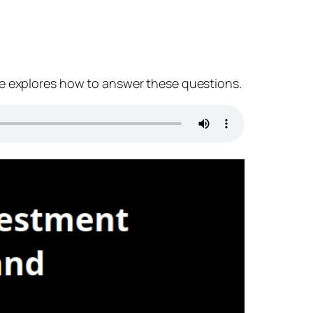
de explores how to answer these questions.