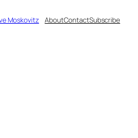
ave Moskovitz
About
Contact
Subscribe