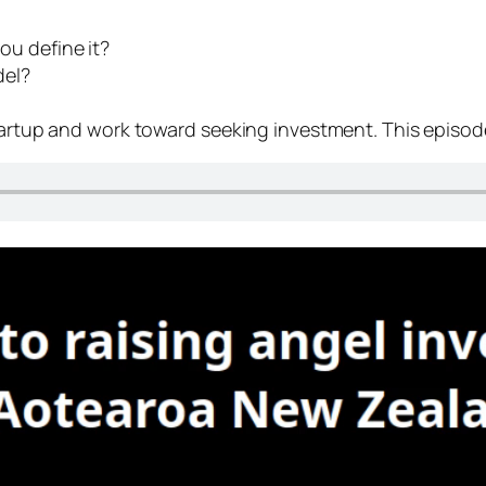
ou define it?
del?
startup and work toward seeking investment. This episo