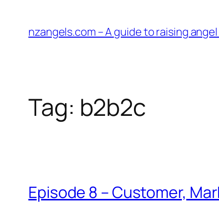
Skip
to
nzangels.com – A guide to raising ange
content
Tag:
b2b2c
Episode 8 – Customer, Mar