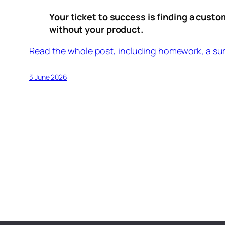
Your ticket to success is finding a custo
without your product.
Read the whole post, including homework, a su
3 June 2026