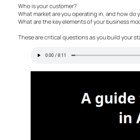
Who is your customer?
What market are you operating in, and how do y
What are the key elements of your business mo
These are critical questions as you build your 