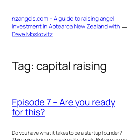
Skip
to
nzangels.com – A guide to raising angel
content
investment in Aotearoa New Zealand with
Dave Moskovitz
Tag:
capital raising
Episode 7 – Are you ready
for this?
Do you have what it takes to be a startup founder?
This episode is a candid reality check. Before you go