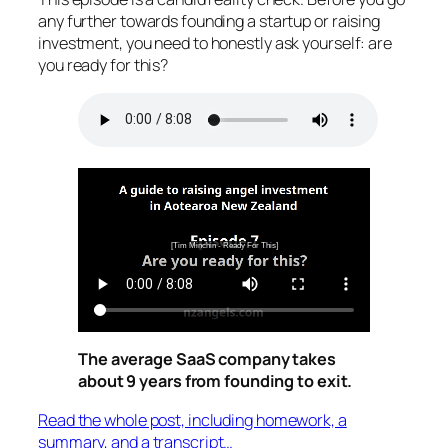
any further towards founding a startup or raising
investment, you need to honestly ask yourself: are
you ready for this?
The average SaaS company takes
about 9 years from founding to exit.
Read the whole post, including homework, a
summary, and a transcript…