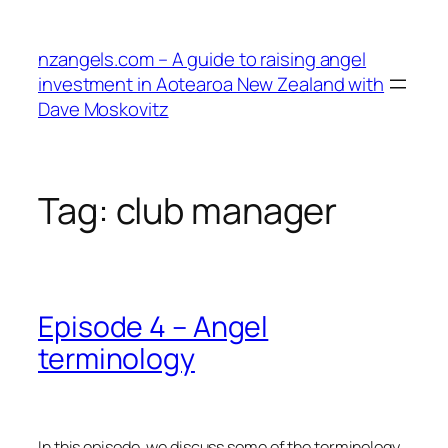
Skip
to
nzangels.com – A guide to raising angel
content
investment in Aotearoa New Zealand with
Dave Moskovitz
Tag:
club manager
Episode 4 – Angel
terminology
In this episode, we discuss some of the terminology