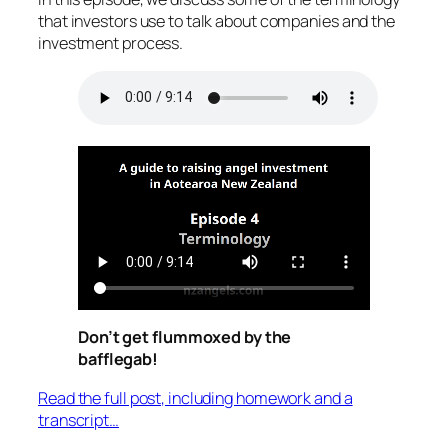
that investors use to talk about companies and the
investment process.
Don’t get flummoxed by the
bafflegab!
Read the full post, including homework and a
transcript…