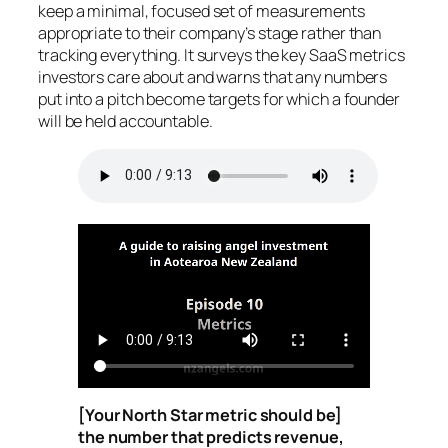
keep a minimal, focused set of measurements
appropriate to their company’s stage rather than
tracking everything. It surveys the key SaaS metrics
investors care about and warns that any numbers
put into a pitch become targets for which a founder
will be held accountable.
[Your North Star metric should be]
the number that predicts revenue,