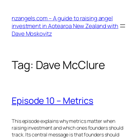
Skip
to
nzangels.com – A guide to raising angel
content
investment in Aotearoa New Zealand with
Dave Moskovitz
Tag:
Dave McClure
Episode 10 – Metrics
This episode explains why metrics matter when
raising investment and which ones founders should
track. Its central message is that founders should