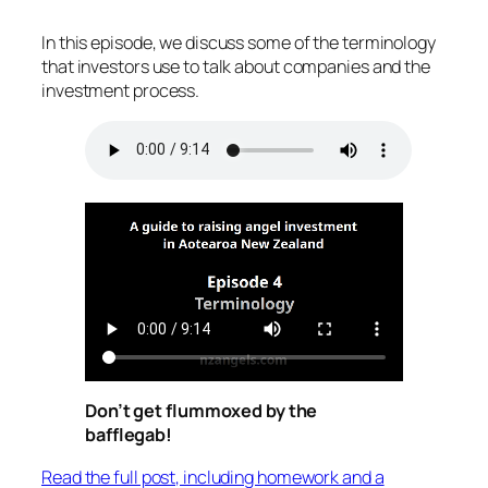
In this episode, we discuss some of the terminology
that investors use to talk about companies and the
investment process.
Don’t get flummoxed by the
bafflegab!
Read the full post, including homework and a