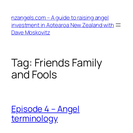
Skip
to
nzangels.com – A guide to raising angel
content
investment in Aotearoa New Zealand with
Dave Moskovitz
Tag:
Friends Family
and Fools
Episode 4 – Angel
terminology