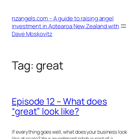
Skip
to
nzangels.com – A guide to raising angel
content
investment in Aotearoa New Zealand with
Dave Moskovitz
Tag:
great
Episode 12 – What does
“great” look like?
If everything goes well, what does your business look
like at scale? Your investment pitch is part of a