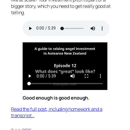
bigger story, which you need to get really good at
telling.
Good enough is good enough.
Read the full post, including homework and a
transcript…