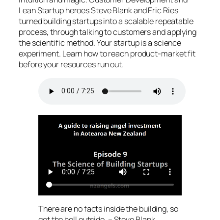
Lean Startup heroes Steve Blank and Eric Ries
turned building startups into a scalable repeatable
process, through talking to customers and applying
the scientific method. Your startup is a science
experiment. Learn how to reach product-market fit
before your resources run out.
There are no facts inside the building, so
get the hell outside. – Steve Blank