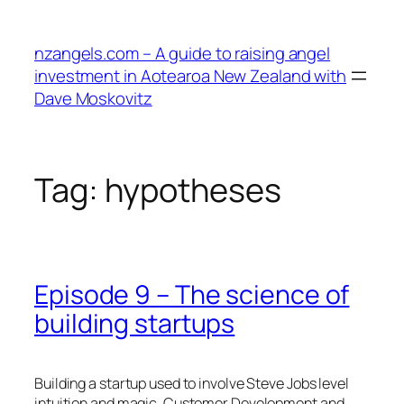
Skip
to
nzangels.com – A guide to raising angel
content
investment in Aotearoa New Zealand with
Dave Moskovitz
Tag:
hypotheses
Episode 9 – The science of
building startups
Building a startup used to involve Steve Jobs level
intuition and magic. Customer Development and