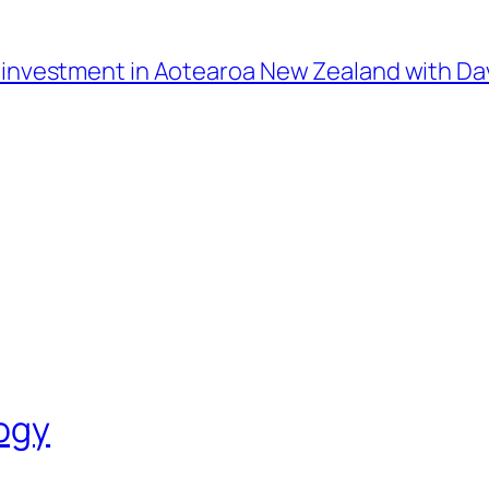
l investment in Aotearoa New Zealand with D
logy