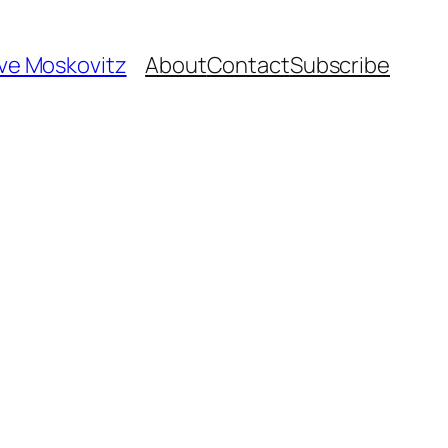
ave Moskovitz
About
Contact
Subscribe