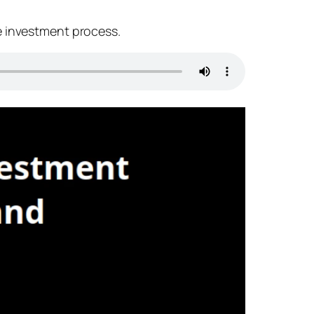
e investment process.