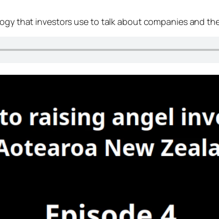
logy that investors use to talk about companies and th