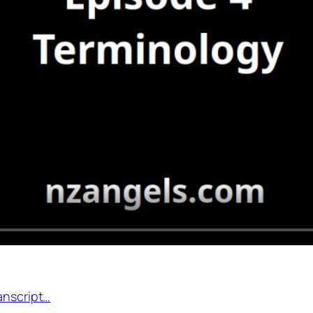
anscript…