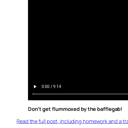
Don’t get flummoxed by the bafflegab!
Read the full post, including homework and a tr