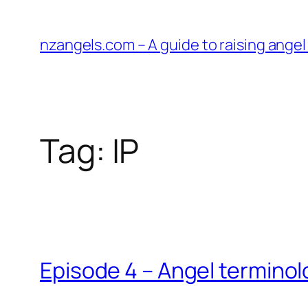
Skip
to
nzangels.com – A guide to raising ange
content
Tag:
IP
Episode 4 – Angel termino