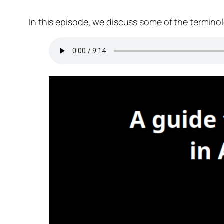
In this episode, we discuss some of the termino