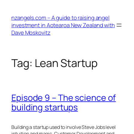
Skip
to
nzangels.com – A guide to raising angel
content
investment in Aotearoa New Zealand with
Dave Moskovitz
Tag:
Lean Startup
Episode 9 – The science of
building startups
Building a startup used to involve Steve Jobs level
intuition and magic. Customer Development and