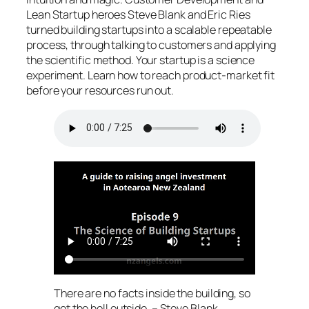
Lean Startup heroes Steve Blank and Eric Ries
turned building startups into a scalable repeatable
process, through talking to customers and applying
the scientific method. Your startup is a science
experiment. Learn how to reach product-market fit
before your resources run out.
There are no facts inside the building, so
get the hell outside. – Steve Blank