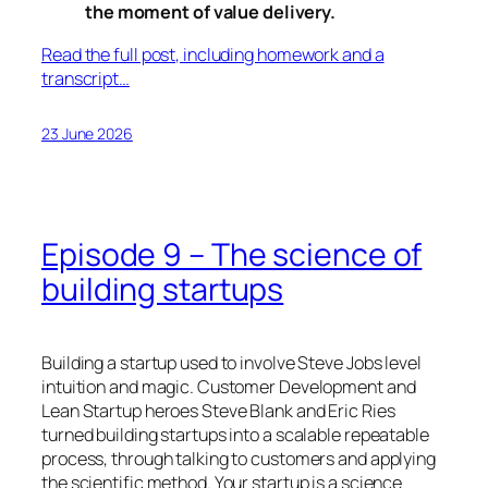
the moment of value delivery.
Read the full post, including homework and a
transcript…
23 June 2026
Episode 9 – The science of
building startups
Building a startup used to involve Steve Jobs level
intuition and magic. Customer Development and
Lean Startup heroes Steve Blank and Eric Ries
turned building startups into a scalable repeatable
process, through talking to customers and applying
the scientific method. Your startup is a science