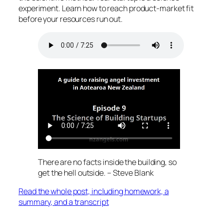
experiment. Learn how to reach product-market fit
before your resources run out.
There are no facts inside the building, so
get the hell outside. – Steve Blank
Read the whole post, including homework, a
summary, and a transcript