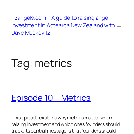
Skip
to
nzangels.com – A guide to raising angel
content
investment in Aotearoa New Zealand with
Dave Moskovitz
Tag:
metrics
Episode 10 – Metrics
This episode explains why metrics matter when
raising investment and which ones founders should
track. Its central message is that founders should