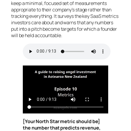
keep a minimal, focused set of measurements
appropriate to their company’s stage rather than
tracking everything. It surveys the key SaaS metrics
investors care about and warns that any numbers
put into a pitch become targets for which a founder
will be held accountable.
[Your North Star metric should be]
the number that predicts revenue,