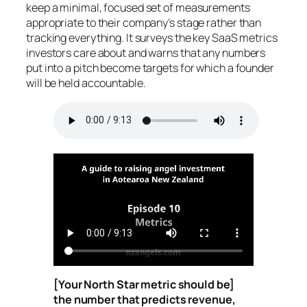
keep a minimal, focused set of measurements
appropriate to their company’s stage rather than
tracking everything. It surveys the key SaaS metrics
investors care about and warns that any numbers
put into a pitch become targets for which a founder
will be held accountable.
[Your North Star metric should be]
the number that predicts revenue,