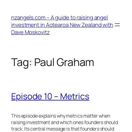
Skip
to
nzangels.com – A guide to raising angel
content
investment in Aotearoa New Zealand with
Dave Moskovitz
Tag:
Paul Graham
Episode 10 – Metrics
This episode explains why metrics matter when
raising investment and which ones founders should
track. Its central message is that founders should