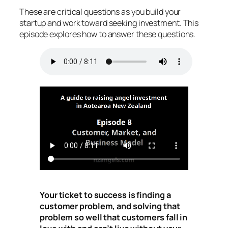
These are critical questions as you build your
startup and work toward seeking investment. This
episode explores how to answer these questions.
Your ticket to success is finding a
customer problem, and solving that
problem so well that customers fall in