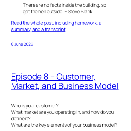
There are no facts inside the building, so
get the hell outside. – Steve Blank
Read the whole post, including homework, a
summary, and a transcript
8 June 2026
Episode 8 – Customer,
Market, and Business Model
Who is your customer?
What market are you operating in, and how do you
define it?
What are the key elements of your business model?