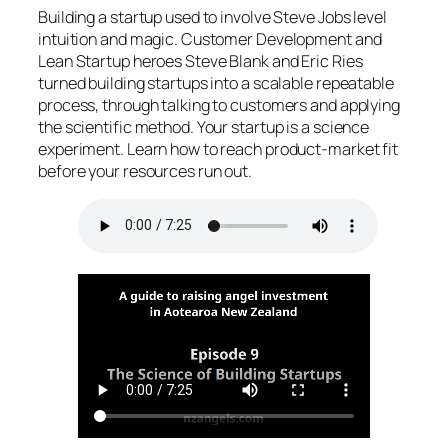
Building a startup used to involve Steve Jobs level
intuition and magic. Customer Development and
Lean Startup heroes Steve Blank and Eric Ries
turned building startups into a scalable repeatable
process, through talking to customers and applying
the scientific method. Your startup is a science
experiment. Learn how to reach product-market fit
before your resources run out.