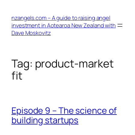
Skip
to
nzangels.com – A guide to raising angel
content
investment in Aotearoa New Zealand with
Dave Moskovitz
Tag:
product-market
fit
Episode 9 – The science of
building startups