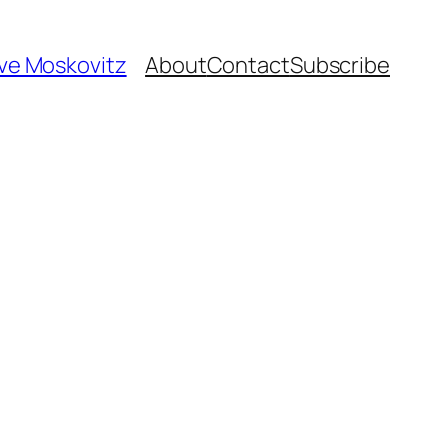
ave Moskovitz
About
Contact
Subscribe