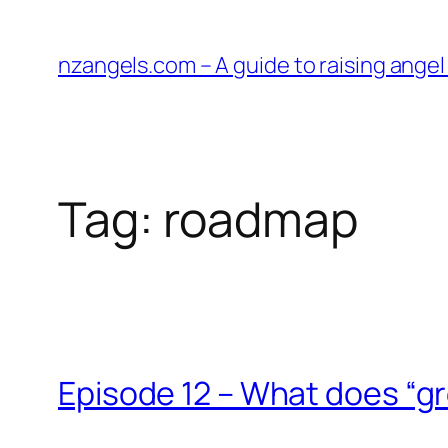
Skip
to
nzangels.com – A guide to raising ange
content
Tag:
roadmap
Episode 12 – What does “gre