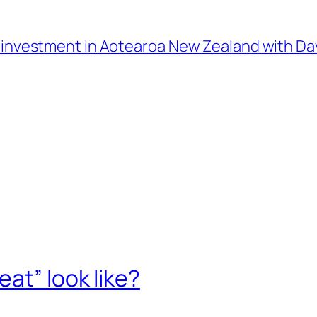
l investment in Aotearoa New Zealand with D
at” look like?