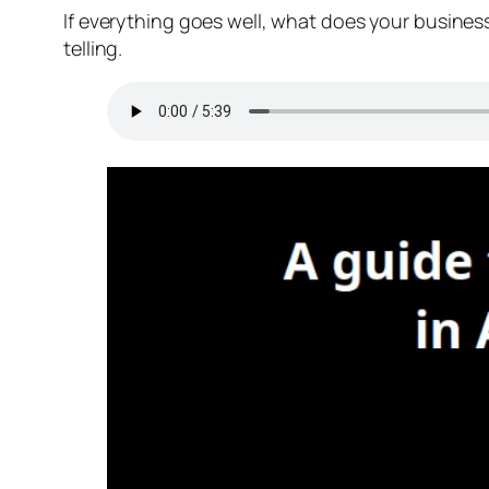
If everything goes well, what does your business 
telling.