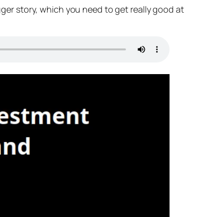
igger story, which you need to get really good at