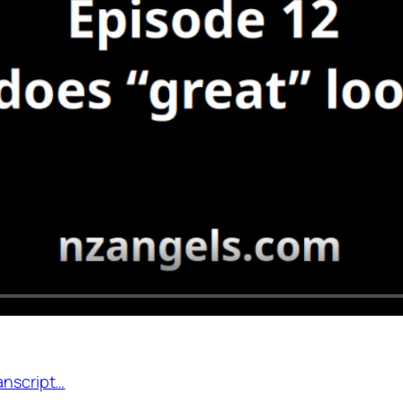
anscript…