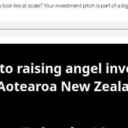
look like at scale? Your investment pitch is part of a b