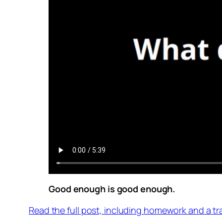
Good enough is good enough.
Read the full post, including homework and a tr