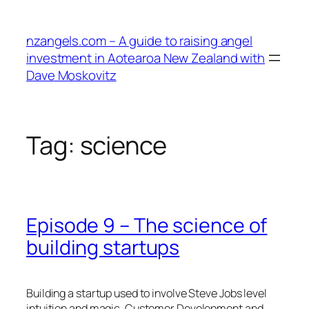
Skip
to
nzangels.com – A guide to raising angel
content
investment in Aotearoa New Zealand with
Dave Moskovitz
Tag:
science
Episode 9 – The science of
building startups
Building a startup used to involve Steve Jobs level
intuition and magic. Customer Development and