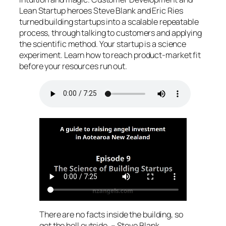
Lean Startup heroes Steve Blank and Eric Ries
turned building startups into a scalable repeatable
process, through talking to customers and applying
the scientific method. Your startup is a science
experiment. Learn how to reach product-market fit
before your resources run out.
There are no facts inside the building, so
get the hell outside. – Steve Blank