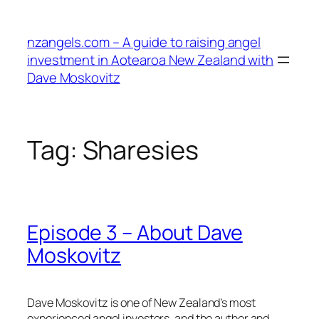
Skip
to
nzangels.com – A guide to raising angel
content
investment in Aotearoa New Zealand with
Dave Moskovitz
Tag:
Sharesies
Episode 3 – About Dave
Moskovitz
Dave Moskovitz is one of New Zealand’s most
experienced angel investors, and the author and