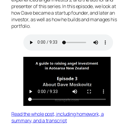
presenter of this series. In this episode, we look at
how Dave became a startup founder, and later an
investor, as well as how he builds and manages his
portfolio.
Read the whole post, including homework, a
summary, and a transcript