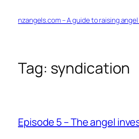
Skip
to
nzangels.com – A guide to raising ange
content
Tag:
syndication
Episode 5 – The angel inv