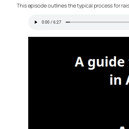
This episode outlines the typical process for ra