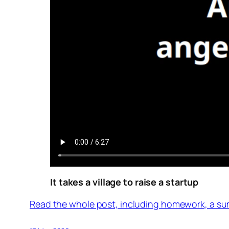
It takes a village to raise a startup
Read the whole post, including homework, a su