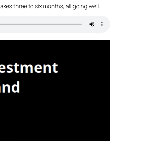
kes three to six months, all going well.