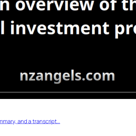
mmary, and a transcript…