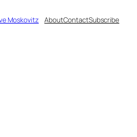
ave Moskovitz
About
Contact
Subscribe