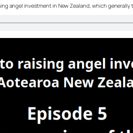
ising angel investment in New Zealand, which generally ta