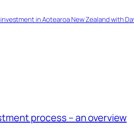
l investment in Aotearoa New Zealand with D
estment process – an overview