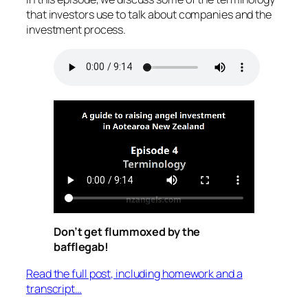
that investors use to talk about companies and the
investment process.
Don’t get flummoxed by the
bafflegab!
Read the full post, including homework and a
transcript…