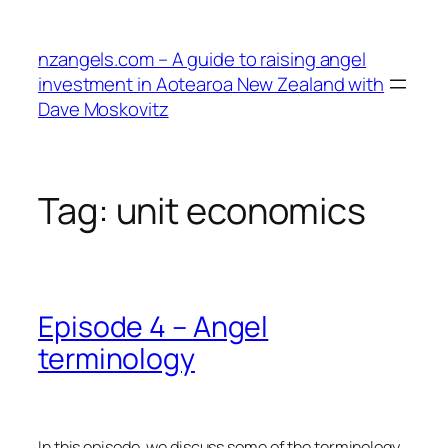
Skip
to
nzangels.com – A guide to raising angel
content
investment in Aotearoa New Zealand with
Dave Moskovitz
Tag:
unit economics
Episode 4 – Angel
terminology
In this episode, we discuss some of the terminology