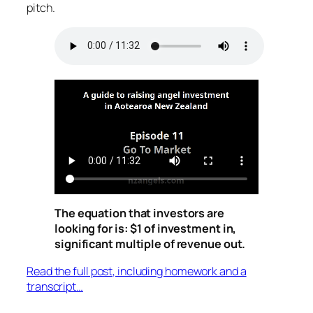
pitch.
The equation that investors are
looking for is: $1 of investment in,
significant multiple of revenue out.
Read the full post, including homework and a
transcript…