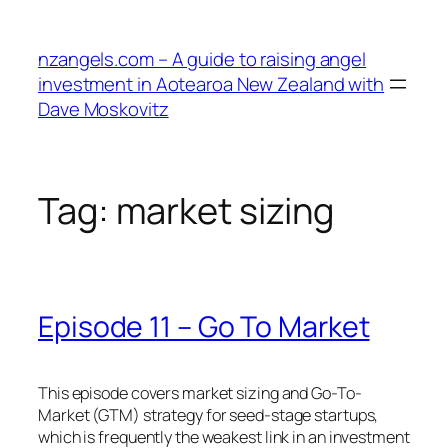
Skip
to
nzangels.com – A guide to raising angel
content
investment in Aotearoa New Zealand with
Dave Moskovitz
Tag:
market sizing
Episode 11 – Go To Market
This episode covers market sizing and Go-To-
Market (GTM) strategy for seed-stage startups,
which is frequently the weakest link in an investment