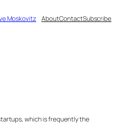
ave Moskovitz
About
Contact
Subscribe
artups, which is frequently the