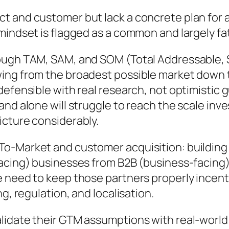
t and customer but lack a concrete plan for a
iral” mindset is flagged as a common and largely f
rough TAM, SAM, and SOM (Total Addressable, 
g from the broadest possible market down to a 
defensible with real research, not optimistic
nd alone will struggle to reach the scale inve
icture considerably.
o-Market and customer acquisition: building 
acing) businesses from B2B (business-facing)
 need to keep those partners properly incenti
g, regulation, and localisation.
lidate their GTM assumptions with real-world 