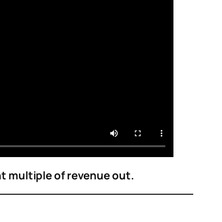
nt multiple of revenue out.