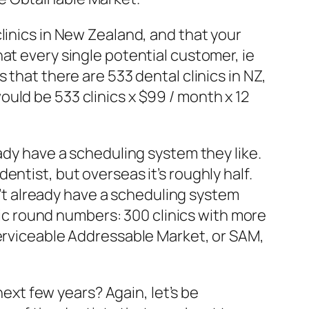
linics in New Zealand, and that your
at every single potential customer, ie
 that there are 533 dental clinics in NZ,
uld be 533 clinics x $99 / month x 12
ady have a scheduling system they like.
ntist, but overseas it’s roughly half.
on’t already have a scheduling system
stic round numbers: 300 clinics with more
Serviceable Addressable Market, or SAM,
next few years? Again, let’s be