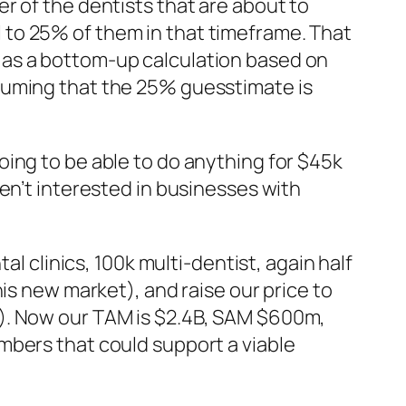
r of the dentists that are about to
ell to 25% of them in that timeframe. That
 as a bottom-up calculation based on
suming that the 25% guesstimate is
ing to be able to do anything for $45k
en’t interested in businesses with
al clinics, 100k multi-dentist, again half
is new market), and raise our price to
t). Now our TAM is $2.4B, SAM $600m,
mbers that could support a viable