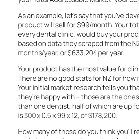
As an example, let’s say that you’ve de
product will sell for $99/month. Your t
every dental clinic, would buy your prod
based on data they scraped from the NZ 
months/year, or $633,204 per year.
Your product has the most value for clin
There are no good stats for NZ for how m
Your initial market research tells you t
they’re happy with – those are the ones 
than one dentist, half of which are up 
is 300 x 0.5 x 99 x 12, or $178,200.
How many of those do you think you’ll rea