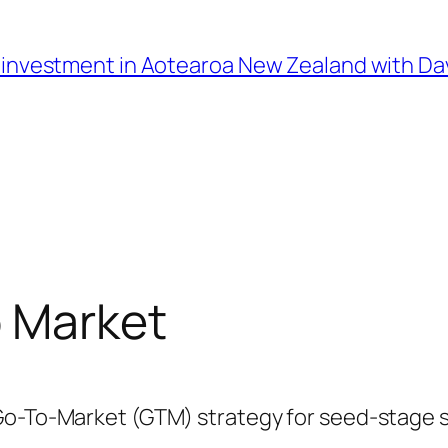
l investment in Aotearoa New Zealand with D
o Market
Go-To-Market (GTM) strategy for seed-stage st