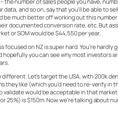
 – the number of sales people you have, numbe
r data, and so on, say that you’ll be able to s
 be much better off working out this number
heir documented conversion rate, etc. But as
rket or SOM would be $44,550 per year.
focused on NZ is super hard. You’re hardly go
nd hopefully you can see why most investors ar
ars.
different. Let’s target the USA, with 200k dent
they like (which you’d need to re-verify in th
 validate would be acceptable in that marke
for 25%) is $150m. Now we’re talking about nu