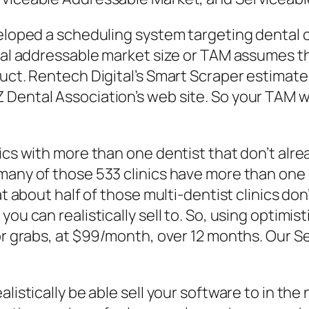
veloped a scheduling system targeting dental c
otal addressable market size or TAM assumes th
uct. Rentech Digital’s Smart Scraper estimates
Dental Association’s web site. So your TAM wo
ics with more than one dentist that don’t alre
any of those 533 clinics have more than one de
hat about half of those multi-dentist clinics d
you can realistically sell to. So, using optimi
for grabs, at $99/month, over 12 months. Our 
listically be able sell your software to in the 