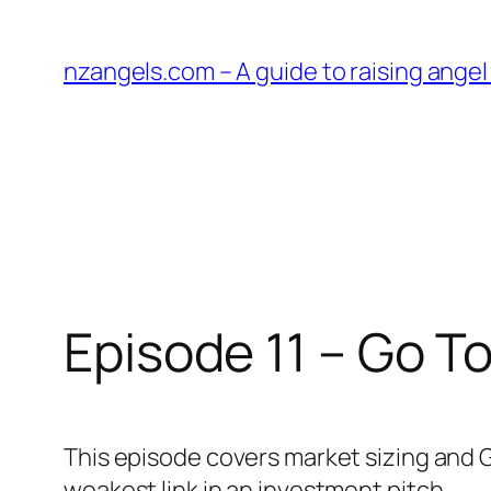
Skip
to
nzangels.com – A guide to raising ange
content
Episode 11 – Go T
This episode covers market sizing and 
weakest link in an investment pitch.