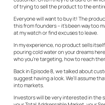
of trying to sell the product to the enti
Everyone will want to buy it! The product w
this from founders – it’s been way too ma
at my watch or find excuses to leave.
In my experience, no product sells itself, 
pouring cold water on your dreams here,
who you’re targeting, how to reach them
Back in Episode 8, we talked about custo
suggest having a look. We’ll assume th
into markets.
Investors will be very interested in the
your Total Addressable Market, your Se