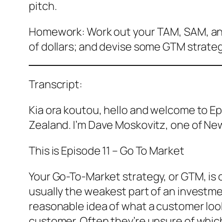
pitch.
Homework: Work out your TAM, SAM, and S
of dollars; and devise some GTM strateg
Transcript:
Kia ora koutou, hello and welcome to Ep
Zealand. I’m Dave Moskovitz, one of Ne
This is Episode 11 – Go To Market
Your Go-To-Market strategy, or GTM, is 
usually the weakest part of an investmen
reasonable idea of what a customer looks
customer. Often they’re unsure of which