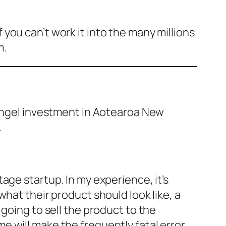
you can’t work it into the many millions
m.
 angel investment in Aotearoa New
.
age startup. In my experience, it’s
hat their product should look like, a
going to sell the product to the
 will make the frequently fatal error