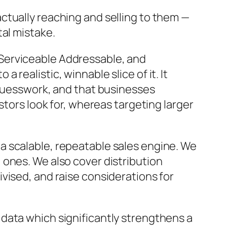
ctually reaching and selling to them —
atal mistake.
Serviceable Addressable, and
realistic, winnable slice of it. It
 guesswork, and that businesses
stors look for, whereas targeting larger
a scalable, repeatable sales engine. We
 ones. We also cover distribution
vised, and raise considerations for
data which significantly strengthens a