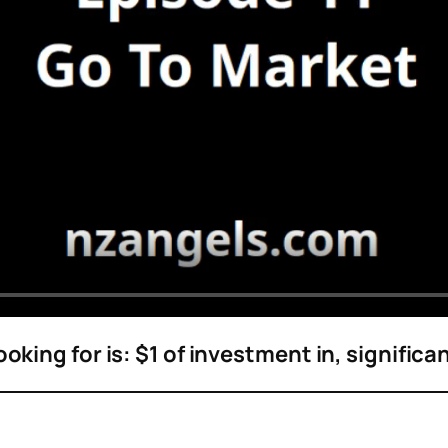
oking for is: $1 of investment in, significa