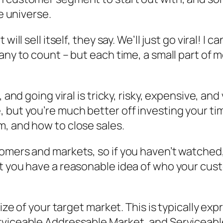
re universe.
ill sell itself, they say. We’ll just go viral! I 
ny to count – but each time, a small part of me
and going viral is tricky, risky, expensive, and v
 but you’re much better off investing your ti
, and how to close sales.
mers and markets, so if you haven’t watched, l
at you have a reasonable idea of who your cu
 size of your target market. This is typically 
rviceable Addressable Market, and Serviceabl