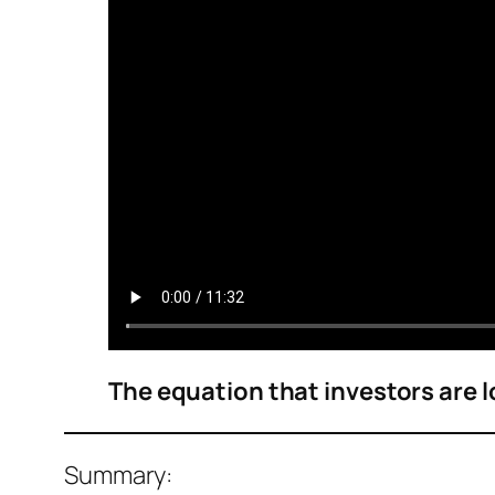
The equation that investors are lo
Summary: