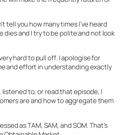
can’t tell you how many times I’ve heard
 dies and I try to be polite and not look
ery hard to pull off. I apologise for
me and effort in understanding exactly
istened to, or read that episode, I
stomers are and how to aggregate them
expressed as TAM, SAM, and SOM. That’s
e Obtainable Market.