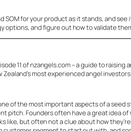
OM for your product as it stands, and see if 
y options, and figure out how to validate the
isode 11 of nzangels.com – a guide to raising
w Zealand’s most experienced angel investors
one of the most important aspects of a seed st
t pitch. Founders often have a great idea of w
 like, but often not a clue about how they’re 
 customer segment to start out with, and some