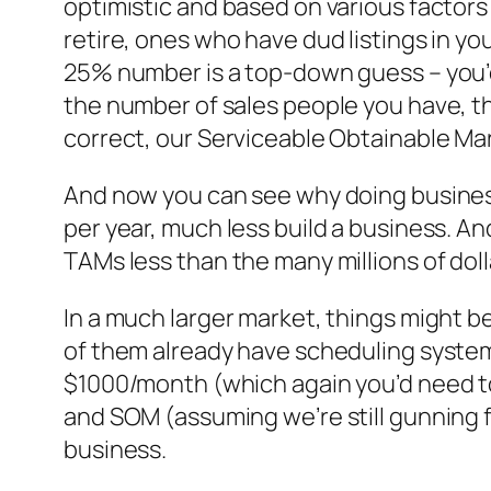
optimistic and based on various factors
retire, ones who have dud listings in you
25% number is a top-down guess – you’d
the number of sales people you have, t
correct, our Serviceable Obtainable Ma
And now you can see why doing business 
per year, much less build a business. A
TAMs less than the many millions of doll
In a much larger market, things might be 
of them already have scheduling systems 
$1000/month (which again you’d need to
and SOM (assuming we’re still gunning 
business.