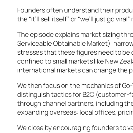
Founders often understand their produc
the “it’ll sell itself” or “we’ll just go v
The episode explains market sizing th
Serviceable Obtainable Market), narrowin
stresses that these figures need to be 
confined to small markets like New Zeala
international markets can change the p
We then focus on the mechanics of Go-T
distinguish tactics for B2C (customer-f
through channel partners, including the
expanding overseas: local offices, pricin
We close by encouraging founders to va