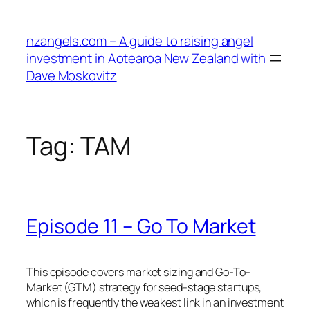
Skip
to
nzangels.com – A guide to raising angel
content
investment in Aotearoa New Zealand with
Dave Moskovitz
Tag:
TAM
Episode 11 – Go To Market
This episode covers market sizing and Go-To-
Market (GTM) strategy for seed-stage startups,
which is frequently the weakest link in an investment