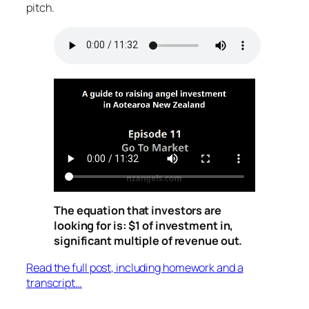
pitch.
The equation that investors are
looking for is: $1 of investment in,
significant multiple of revenue out.
Read the full post, including homework and a
transcript…